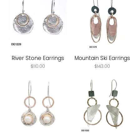
River Stone Earrings
Mountain Ski Earrings
Price
Price
$110.00
$143.00