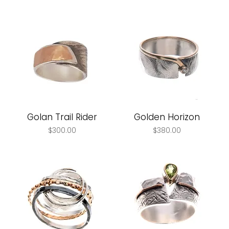
Golan Trail Rider
Golden Horizon
Price
Price
$300.00
$380.00