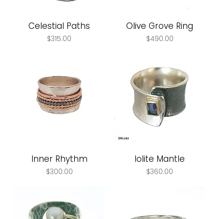
Celestial Paths
Olive Grove Ring
Price
Price
$315.00
$490.00
Inner Rhythm
Iolite Mantle
Price
Price
$300.00
$360.00