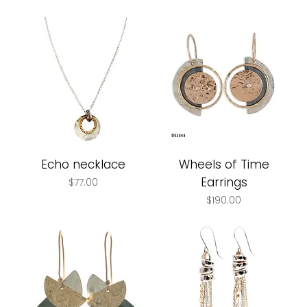
Echo necklace
Wheels of Time
Earrings
Price
$77.00
Price
$190.00