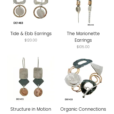
Tide & Ebb Earrings
The Marionette
Earrings
Price
$120.00
Price
$105.00
Structure in Motion
Organic Connections