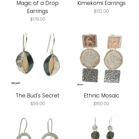
Magic of a Drop
Kimekomi Earrings
Earrings
Price
$132.00
Price
$179.00
The Bud's Secret
Ethnic Mosaic
Price
Price
$99.00
$160.00