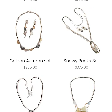
Golden Autumn set
Snowy Peaks Set
Price
Price
$285.00
$375.00