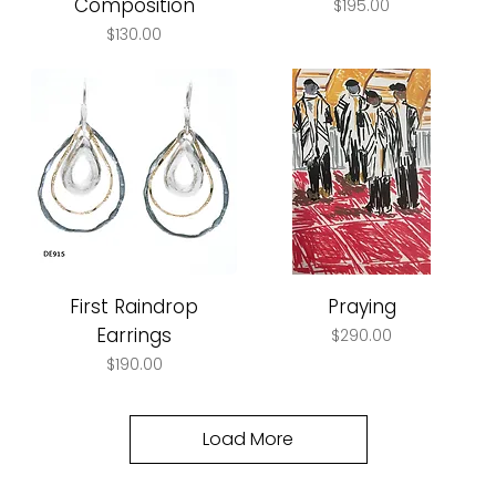
Composition
Price
$195.00
Price
$130.00
First Raindrop
Praying
Earrings
Price
$290.00
Price
$190.00
Load More