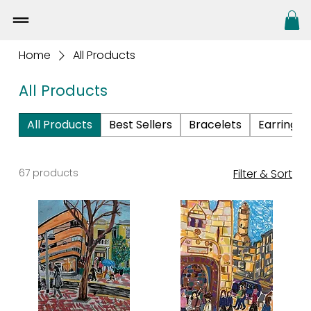
Home
All Products
All Products
All Products
Best Sellers
Bracelets
Earrings
67 products
Filter & Sort