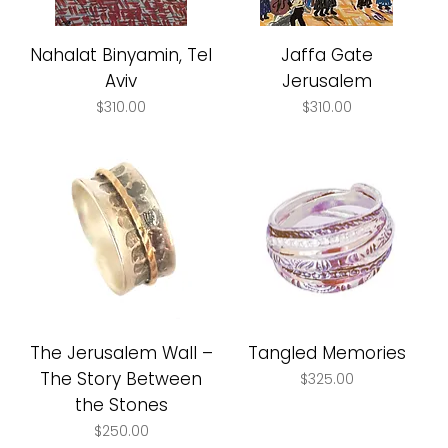
Nahalat Binyamin, Tel
Jaffa Gate
Aviv
Jerusalem
Price
Price
$310.00
$310.00
The Jerusalem Wall –
Tangled Memories
The Story Between
Price
$325.00
the Stones
Price
$250.00