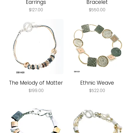
Earrings
Bracelet
Price
Price
$127.00
$550.00
The Melody of Matter
Ethnic Weave
Price
Price
$199.00
$522.00