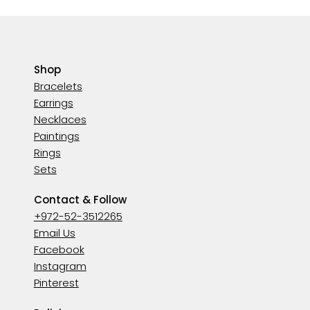
Shop
Bracelets
Earrings
Necklaces
Paintings
Rings
Sets
Contact & Follow
+972-52-3512265
Email Us
Facebook
Instagram
Pinterest