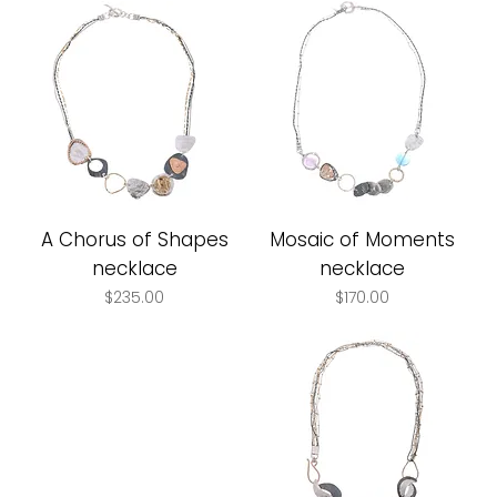
A Chorus of Shapes
Mosaic of Moments
necklace
necklace
Price
Price
$235.00
$170.00