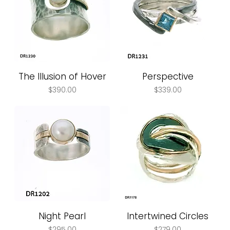
The Illusion of Hover
Perspective
Price
Price
$390.00
$339.00
Night Pearl
Intertwined Circles
Price
Price
$295.00
$279.00