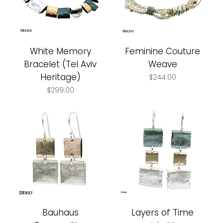
White Memory
Feminine Couture
Bracelet (Tel Aviv
Weave
Heritage)
Price
$244.00
Price
$299.00
Bauhaus
Layers of Time