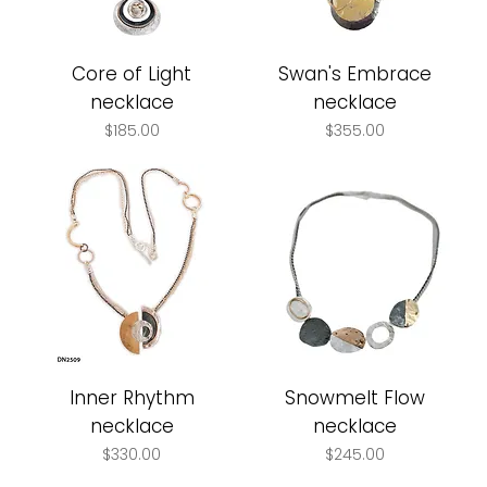
Core of Light
Swan's Embrace
necklace
necklace
Price
Price
$185.00
$355.00
Inner Rhythm
Snowmelt Flow
necklace
necklace
Price
Price
$330.00
$245.00