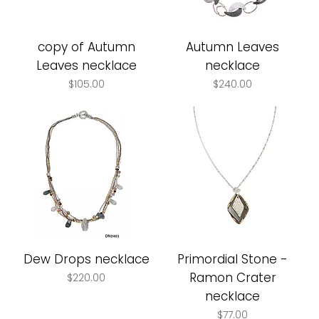
copy of Autumn
Autumn Leaves
Leaves necklace
necklace
Price
Price
$105.00
$240.00
Dew Drops necklace
Primordial Stone -
Ramon Crater
Price
$220.00
necklace
Price
$77.00