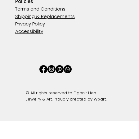
Policies
Terms and Conditions
Shipping & Replacements
Privacy Policy
Accessibility
© All rights reserved to Dganit Hen -
Jewelry & Art. Proudly created by
Wixart
.