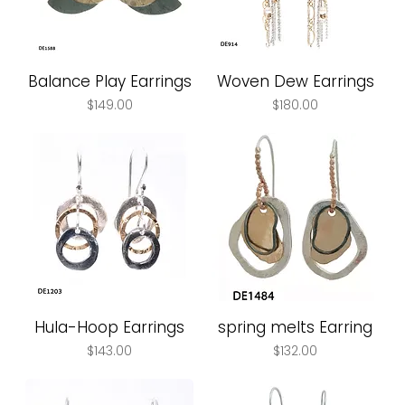
Balance Play Earrings
Woven Dew Earrings
Price
Price
$149.00
$180.00
Hula-Hoop Earrings
spring melts Earring
Price
Price
$143.00
$132.00